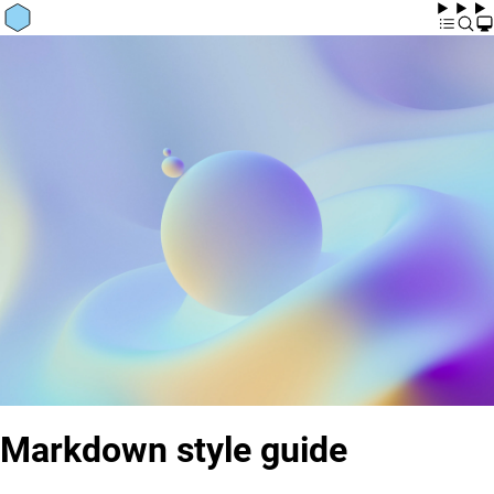
Markdown style guide