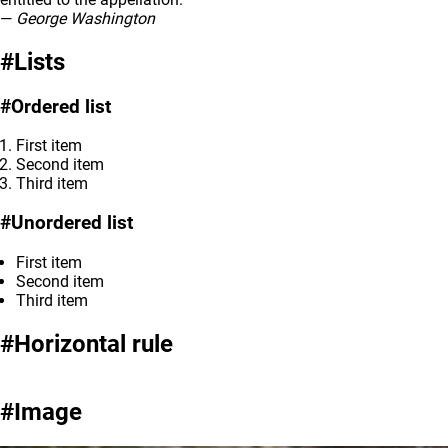
—
George Washington
Lists
Ordered list
First item
Second item
Third item
Unordered list
First item
Second item
Third item
Horizontal rule
Image