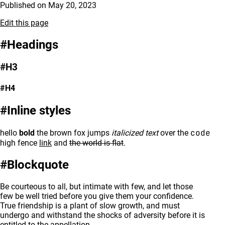
Published on
May 20, 2023
Edit this page
Headings
H3
H4
Inline styles
code
hello
bold
the brown fox jumps
italicized text
over the
high fence
link
and
the world is flat
.
Blockquote
Be courteous to all, but intimate with few, and let those
few be well tried before you give them your confidence.
True friendship is a plant of slow growth, and must
undergo and withstand the shocks of adversity before it is
entitled to the appellation.