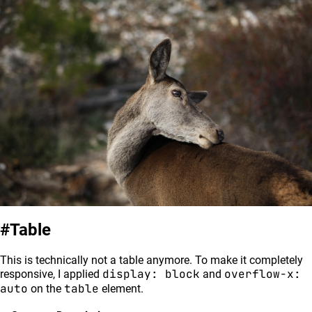
Table
This is technically not a table anymore. To make it completely
display: block
overflow-x:
responsive, I applied
and
auto
table
on the
element.